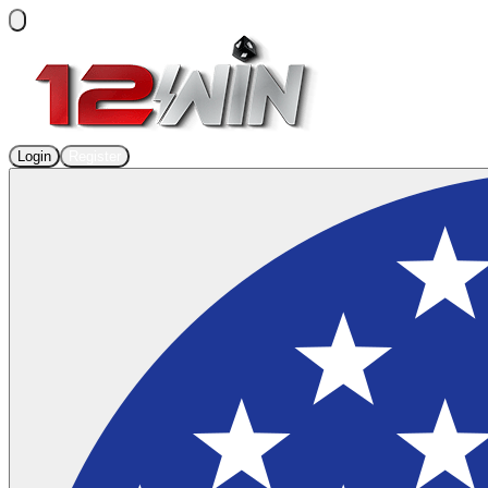
Login
Register