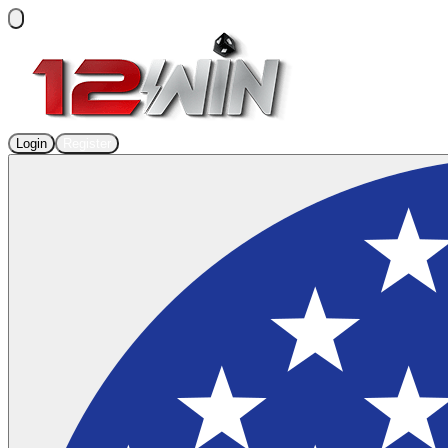
Login
Register