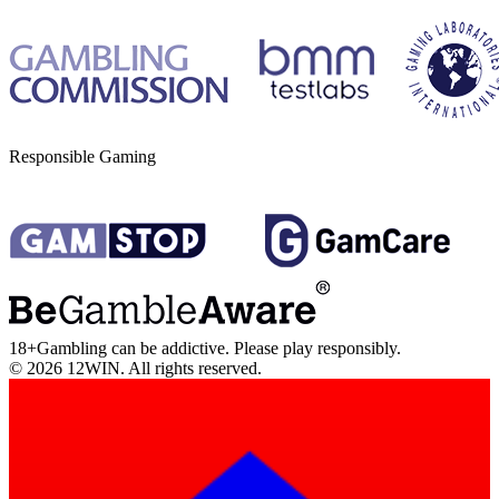
Responsible Gaming
18+
Gambling can be addictive. Please play responsibly.
©
2026
12WIN
.
All rights reserved.