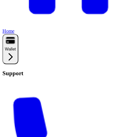
Home
Wallet
Support