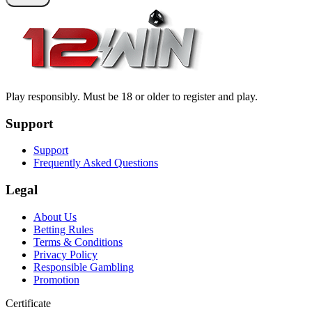
Play responsibly. Must be 18 or older to register and play.
Support
Support
Frequently Asked Questions
Legal
About Us
Betting Rules
Terms & Conditions
Privacy Policy
Responsible Gambling
Promotion
Certificate