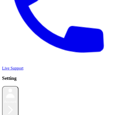
Live Support
Setting
Account