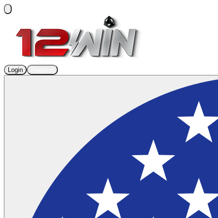
Login
Register